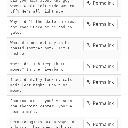
Did you hear about the guy 
Permalink
whose whole left side was cut 
off? He's all right now.
Why didn’t the skeleton cross 
Permalink
the road? Because he had no 
guts.
What did one nut say as he 
Permalink
chased another nut?  I'm a 
cashew!
Where do fish keep their 
Permalink
money? In the riverbank
I accidentally took my cats 
Permalink
meds last night. Don’t ask 
meow.
Chances are if you' ve seen 
Permalink
one shopping center, you've 
seen a mall.
Dermatologists are always in 
Permalink
a hurry. They spend all day 