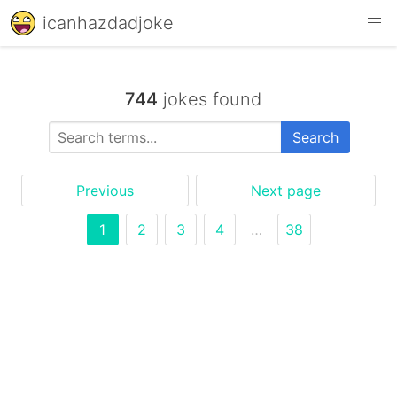
icanhazdadjoke
744
jokes found
Search
Previous
Next page
1
2
3
4
…
38