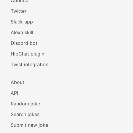
Contact
Twitter
Slack app
Alexa skill
Discord bot
HipChat plugin
Twist integration
About
API
Random joke
Search jokes
Submit new joke