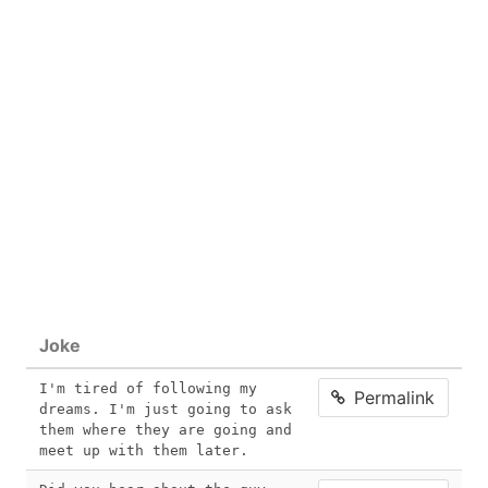
Joke
I'm tired of following my 
Permalink
dreams. I'm just going to ask 
them where they are going and 
meet up with them later.