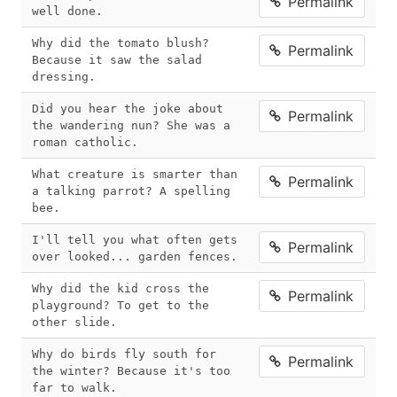
Permalink
well done.
Why did the tomato blush? 
Permalink
Because it saw the salad 
dressing.
Did you hear the joke about 
Permalink
the wandering nun? She was a 
roman catholic.
What creature is smarter than 
Permalink
a talking parrot? A spelling 
bee.
I'll tell you what often gets 
Permalink
over looked... garden fences.
Why did the kid cross the 
Permalink
playground? To get to the 
other slide.
Why do birds fly south for 
Permalink
the winter? Because it's too 
far to walk.