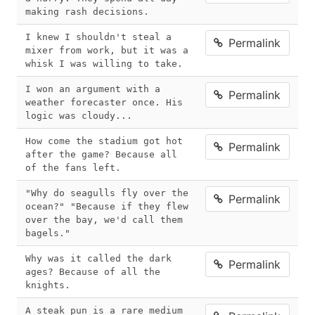
making rash decisions. 
I knew I shouldn't steal a 
Permalink
mixer from work, but it was a 
whisk I was willing to take.
I won an argument with a 
Permalink
weather forecaster once. His 
logic was cloudy...
How come the stadium got hot 
Permalink
after the game? Because all 
of the fans left.
"Why do seagulls fly over the 
Permalink
ocean?" "Because if they flew 
over the bay, we'd call them 
bagels."
Why was it called the dark 
Permalink
ages? Because of all the 
knights. 
A steak pun is a rare medium 