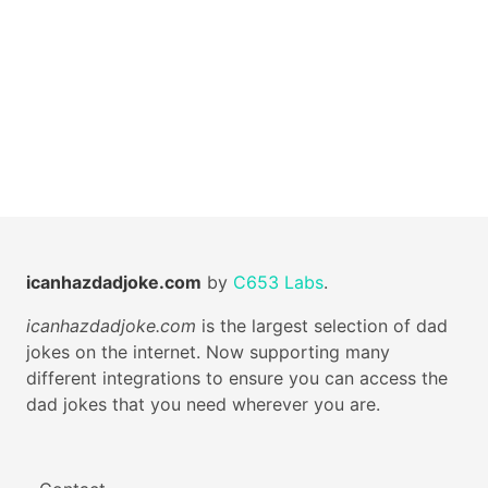
icanhazdadjoke.com
by
C653 Labs
.
icanhazdadjoke.com
is the largest selection of dad
jokes on the internet. Now supporting many
different integrations to ensure you can access the
dad jokes that you need wherever you are.