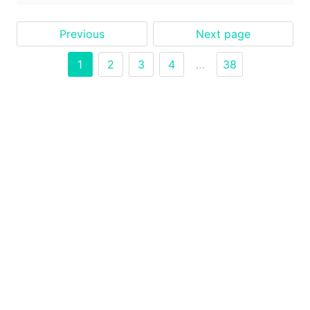
Previous
Next page
1
2
3
4
…
38