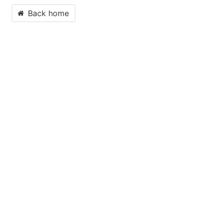
Back home