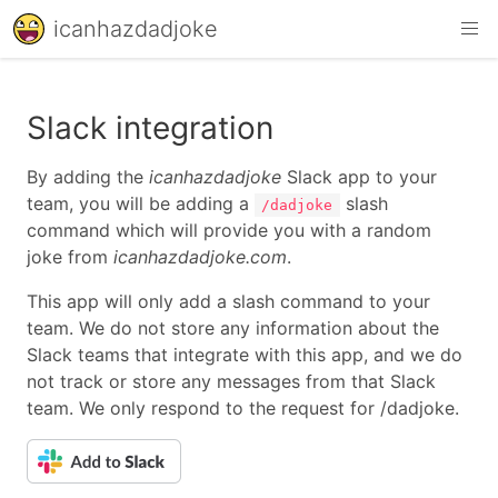
icanhazdadjoke
Slack integration
By adding the
icanhazdadjoke
Slack app to your
team, you will be adding a
slash
/dadjoke
command which will provide you with a random
joke from
icanhazdadjoke.com
.
This app will only add a slash command to your
team. We do not store any information about the
Slack teams that integrate with this app, and we do
not track or store any messages from that Slack
team. We only respond to the request for /dadjoke.