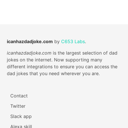
icanhazdadjoke.com
by
C653 Labs
.
icanhazdadjoke.com
is the largest selection of dad
jokes on the internet. Now supporting many
different integrations to ensure you can access the
dad jokes that you need wherever you are.
Contact
Twitter
Slack app
Alexa skill