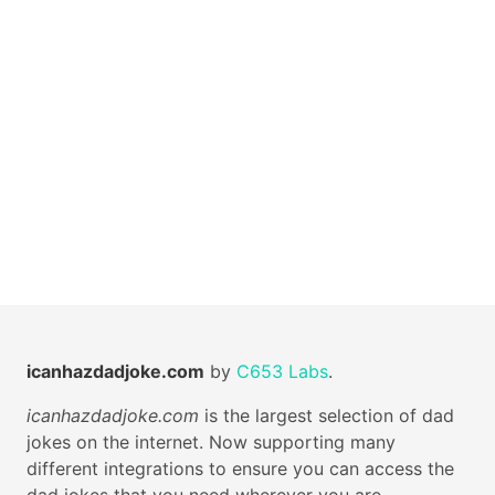
icanhazdadjoke.com
by
C653 Labs
.
icanhazdadjoke.com
is the largest selection of dad
jokes on the internet. Now supporting many
different integrations to ensure you can access the
dad jokes that you need wherever you are.