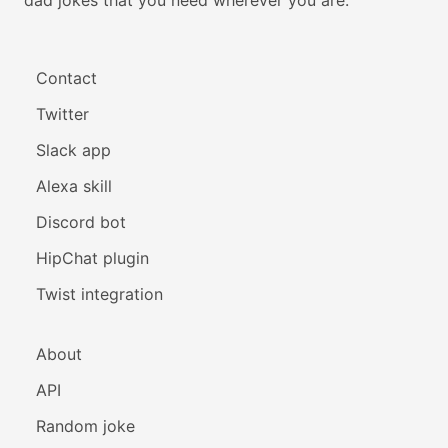
Contact
Twitter
Slack app
Alexa skill
Discord bot
HipChat plugin
Twist integration
About
API
Random joke