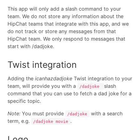
This app will only add a slash command to your
team. We do not store any information about the
HipChat teams that integrate with this app, and we
do not track or store any messages from that
HipChat team. We only respond to messages that
start with /dadjoke.
Twist integration
Adding the
icanhazdadjoke
Twist integration to your
team, will provide you with a
slash
/dadjoke
command that you can use to fetch a dad joke for a
specific topic.
Note:
You must provide
with a search
/dadjoke
term, e.g.
.
/dadjoke movie
Logo