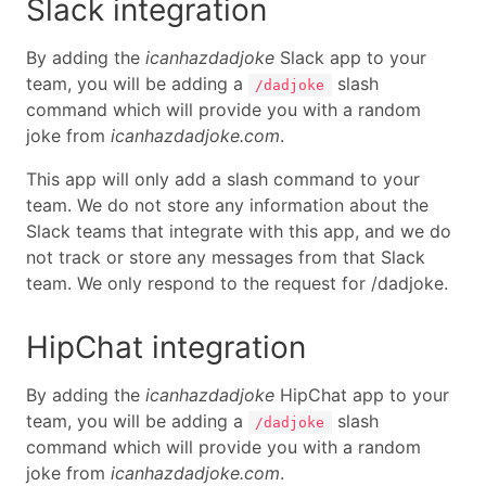
Slack integration
By adding the
icanhazdadjoke
Slack app to your
team, you will be adding a
slash
/dadjoke
command which will provide you with a random
joke from
icanhazdadjoke.com
.
This app will only add a slash command to your
team. We do not store any information about the
Slack teams that integrate with this app, and we do
not track or store any messages from that Slack
team. We only respond to the request for /dadjoke.
HipChat integration
By adding the
icanhazdadjoke
HipChat app to your
team, you will be adding a
slash
/dadjoke
command which will provide you with a random
joke from
icanhazdadjoke.com
.