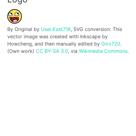
By Original by
User:East718
, SVG conversion: This
vector image was created with Inkscape by
Howcheng, and then manually edited by
Giro720
.
(Own work)
CC BY-SA 3.0
, via
Wikimedia Commons
.