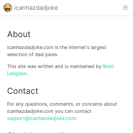
icanhazdadjoke
About
icanhazdadjoke.com
is the internet's largest
selection of dad jokes.
This site was written and is maintained by
Brett
Langdon
.
Contact
For any questions, comments, or concerns about
icanhazdadjoke.com
you can contact
support@icanhazdadjoke.com
.