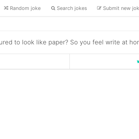
Random joke
Search jokes
Submit new jo
red to look like paper? So you feel write at ho