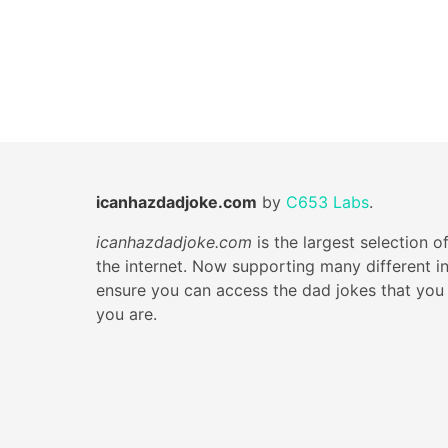
icanhazdadjoke.com
by
C653 Labs
.
icanhazdadjoke.com
is the largest selection o
the internet. Now supporting many different in
ensure you can access the dad jokes that yo
you are.