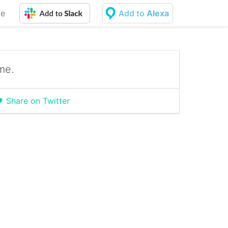
ke
Add to
Alexa
me.
Share on Twitter