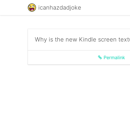
icanhazdadjoke
Why is the new Kindle screen textu
Permalink