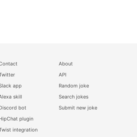
Contact
About
Twitter
API
Slack app
Random joke
Alexa skill
Search jokes
Discord bot
Submit new joke
HipChat plugin
Twist integration