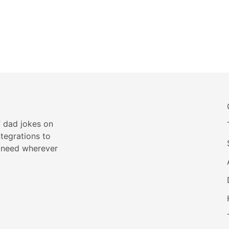
f dad jokes on
tegrations to
u need wherever