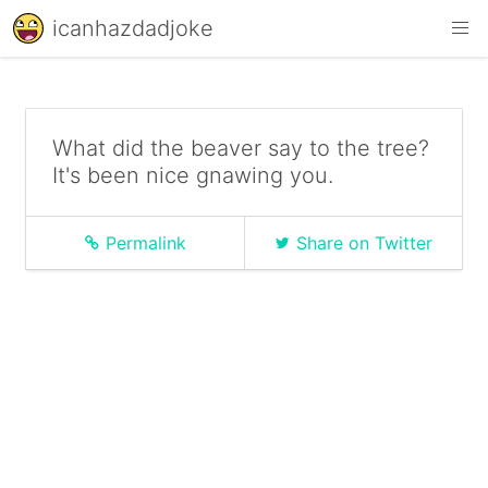
icanhazdadjoke
What did the beaver say to the tree?
It's been nice gnawing you.
Permalink
Share on Twitter