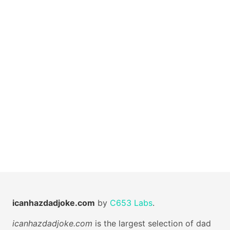
icanhazdadjoke.com
by
C653 Labs
.
icanhazdadjoke.com
is the largest selection of dad