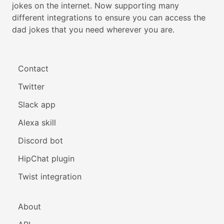
jokes on the internet. Now supporting many
different integrations to ensure you can access the
dad jokes that you need wherever you are.
Contact
Twitter
Slack app
Alexa skill
Discord bot
HipChat plugin
Twist integration
About