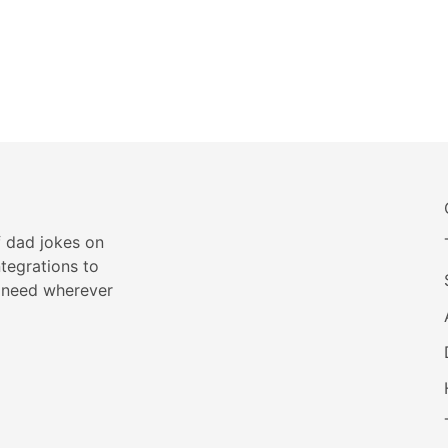
f dad jokes on
tegrations to
u need wherever