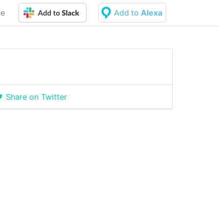
ke
Add to
Alexa
Share on Twitter