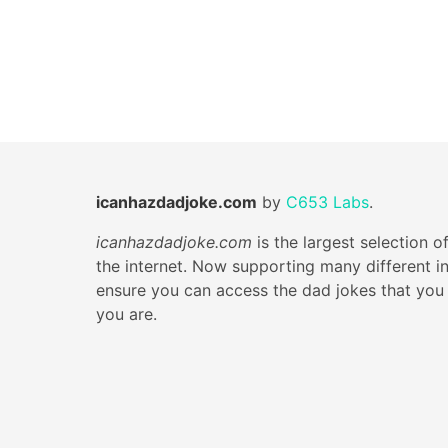
icanhazdadjoke.com
by
C653 Labs
.
icanhazdadjoke.com
is the largest selection o
the internet. Now supporting many different in
ensure you can access the dad jokes that yo
you are.