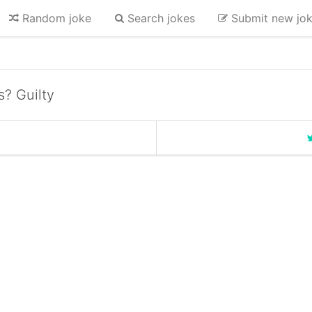
Random joke
Search jokes
Submit new jo
? Guilty