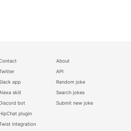
Contact
About
Twitter
API
Slack app
Random joke
Alexa skill
Search jokes
Discord bot
Submit new joke
HipChat plugin
Twist integration