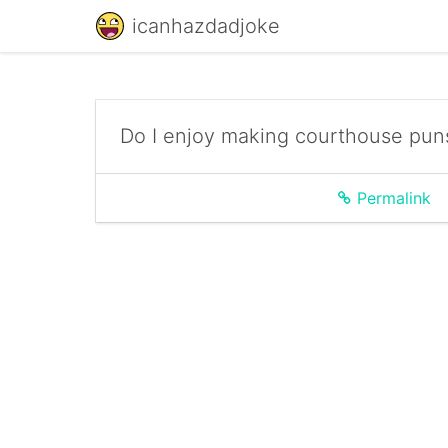
icanhazdadjoke
Do I enjoy making courthouse puns
Permalink